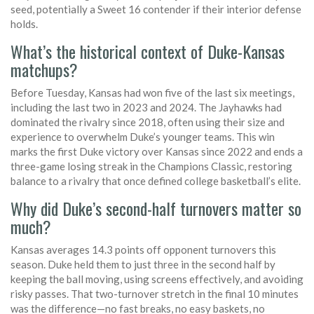
seed, potentially a Sweet 16 contender if their interior defense
holds.
What’s the historical context of Duke-Kansas
matchups?
Before Tuesday, Kansas had won five of the last six meetings,
including the last two in 2023 and 2024. The Jayhawks had
dominated the rivalry since 2018, often using their size and
experience to overwhelm Duke’s younger teams. This win
marks the first Duke victory over Kansas since 2022 and ends a
three-game losing streak in the Champions Classic, restoring
balance to a rivalry that once defined college basketball’s elite.
Why did Duke’s second-half turnovers matter so
much?
Kansas averages 14.3 points off opponent turnovers this
season. Duke held them to just three in the second half by
keeping the ball moving, using screens effectively, and avoiding
risky passes. That two-turnover stretch in the final 10 minutes
was the difference—no fast breaks, no easy baskets, no