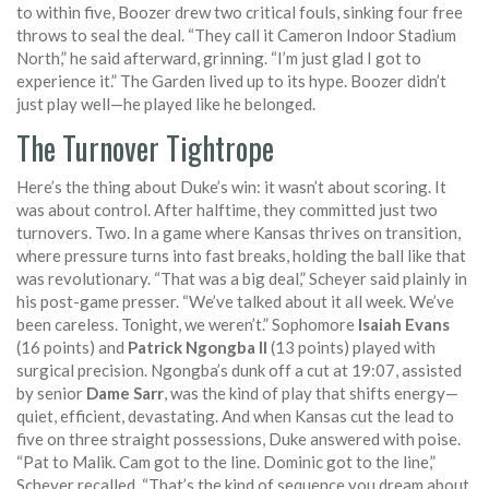
to within five, Boozer drew two critical fouls, sinking four free
throws to seal the deal. “They call it Cameron Indoor Stadium
North,” he said afterward, grinning. “I’m just glad I got to
experience it.” The Garden lived up to its hype. Boozer didn’t
just play well—he played like he belonged.
The Turnover Tightrope
Here’s the thing about Duke’s win: it wasn’t about scoring. It
was about control. After halftime, they committed just two
turnovers. Two. In a game where Kansas thrives on transition,
where pressure turns into fast breaks, holding the ball like that
was revolutionary. “That was a big deal,” Scheyer said plainly in
his post-game presser. “We’ve talked about it all week. We’ve
been careless. Tonight, we weren’t.” Sophomore
Isaiah Evans
(16 points) and
Patrick Ngongba II
(13 points) played with
surgical precision. Ngongba’s dunk off a cut at 19:07, assisted
by senior
Dame Sarr
, was the kind of play that shifts energy—
quiet, efficient, devastating. And when Kansas cut the lead to
five on three straight possessions, Duke answered with poise.
“Pat to Malik. Cam got to the line. Dominic got to the line,”
Scheyer recalled. “That’s the kind of sequence you dream about