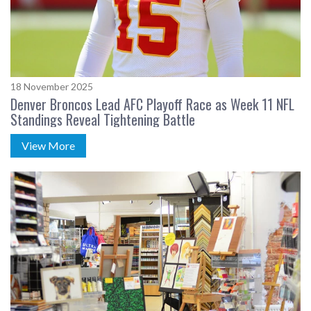
18 November 2025
Denver Broncos Lead AFC Playoff Race as Week 11 NFL
Standings Reveal Tightening Battle
View More