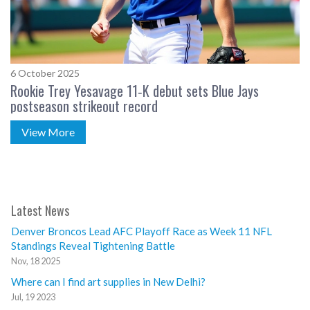
6 October 2025
Rookie Trey Yesavage 11‑K debut sets Blue Jays
postseason strikeout record
View More
Latest News
Denver Broncos Lead AFC Playoff Race as Week 11 NFL
Standings Reveal Tightening Battle
Nov, 18 2025
Where can I find art supplies in New Delhi?
Jul, 19 2023