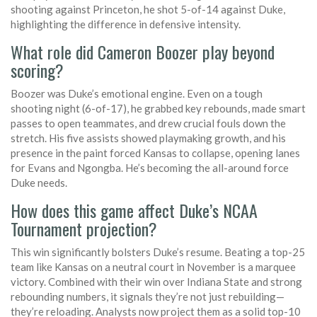
shooting against Princeton, he shot 5-of-14 against Duke,
highlighting the difference in defensive intensity.
What role did Cameron Boozer play beyond
scoring?
Boozer was Duke’s emotional engine. Even on a tough
shooting night (6-of-17), he grabbed key rebounds, made smart
passes to open teammates, and drew crucial fouls down the
stretch. His five assists showed playmaking growth, and his
presence in the paint forced Kansas to collapse, opening lanes
for Evans and Ngongba. He’s becoming the all-around force
Duke needs.
How does this game affect Duke’s NCAA
Tournament projection?
This win significantly bolsters Duke’s resume. Beating a top-25
team like Kansas on a neutral court in November is a marquee
victory. Combined with their win over Indiana State and strong
rebounding numbers, it signals they’re not just rebuilding—
they’re reloading. Analysts now project them as a solid top-10