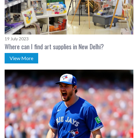
19 July 2023
Where can I find art supplies in New Delhi?
View More