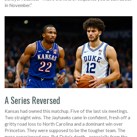
in November.”
A Series Reversed
Kansas had owned this matchup. Five of the last six meetings.
Two straight wins. The Jayhawks came in confident, fresh off a
gritty road loss to North Carolina and a dominant win over
Princeton. They were supposed to be the tougher team. The
more experienced one. But Duke’s depth—especially from the