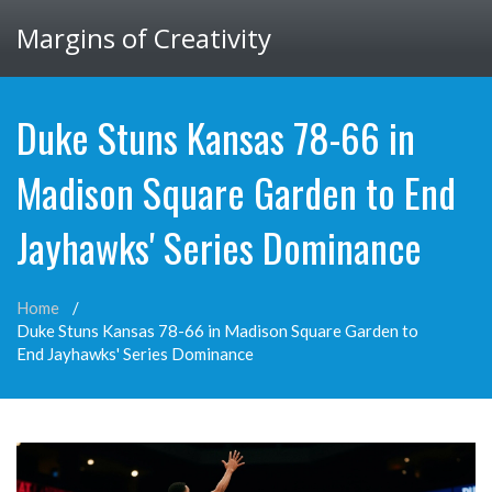
Margins of Creativity
Duke Stuns Kansas 78-66 in
Madison Square Garden to End
Jayhawks' Series Dominance
Home
Duke Stuns Kansas 78-66 in Madison Square Garden to
End Jayhawks' Series Dominance