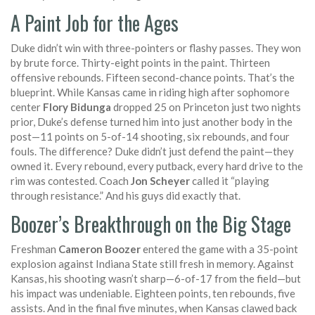
A Paint Job for the Ages
Duke didn’t win with three-pointers or flashy passes. They won
by brute force. Thirty-eight points in the paint. Thirteen
offensive rebounds. Fifteen second-chance points. That’s the
blueprint. While Kansas came in riding high after sophomore
center
Flory Bidunga
dropped 25 on Princeton just two nights
prior, Duke’s defense turned him into just another body in the
post—11 points on 5-of-14 shooting, six rebounds, and four
fouls. The difference? Duke didn’t just defend the paint—they
owned it. Every rebound, every putback, every hard drive to the
rim was contested. Coach
Jon Scheyer
called it “playing
through resistance.” And his guys did exactly that.
Boozer’s Breakthrough on the Big Stage
Freshman
Cameron Boozer
entered the game with a 35-point
explosion against Indiana State still fresh in memory. Against
Kansas, his shooting wasn’t sharp—6-of-17 from the field—but
his impact was undeniable. Eighteen points, ten rebounds, five
assists. And in the final five minutes, when Kansas clawed back