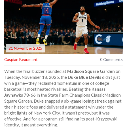
21 November 2025
Caspian Beaumont
0 Comments
When the final buzzer sounded at
Madison Square Garden
on
Tuesday, November 18, 2025, the
Duke Blue Devils
didn’t just
win a game—they reclaimed momentum in one of college
basketball’s most heated rivalries. Beating the
Kansas
Jayhawks
78-66 in the
State Farm Champions Classic
Madison
Square Garden
, Duke snapped a six-game losing streak against
their historic foes and delivered a statement win under the
bright lights of New York City. It wasn’t pretty, but it was
effective. And for a program still finding its post-Krzyzewski
identity, it meant everything.