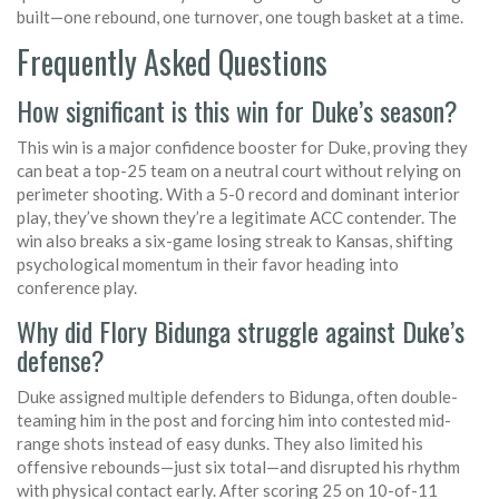
built—one rebound, one turnover, one tough basket at a time.
Frequently Asked Questions
How significant is this win for Duke’s season?
This win is a major confidence booster for Duke, proving they
can beat a top-25 team on a neutral court without relying on
perimeter shooting. With a 5-0 record and dominant interior
play, they’ve shown they’re a legitimate ACC contender. The
win also breaks a six-game losing streak to Kansas, shifting
psychological momentum in their favor heading into
conference play.
Why did Flory Bidunga struggle against Duke’s
defense?
Duke assigned multiple defenders to Bidunga, often double-
teaming him in the post and forcing him into contested mid-
range shots instead of easy dunks. They also limited his
offensive rebounds—just six total—and disrupted his rhythm
with physical contact early. After scoring 25 on 10-of-11