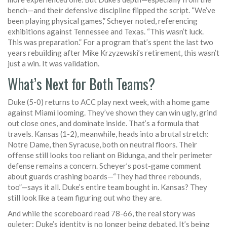
bench—and their defensive discipline flipped the script. “We’ve
been playing physical games,” Scheyer noted, referencing
exhibitions against Tennessee and Texas. “This wasn’t luck.
This was preparation.” For a program that’s spent the last two
years rebuilding after Mike Krzyzewski’s retirement, this wasn’t
just a win. It was validation.
What’s Next for Both Teams?
Duke (5-0) returns to ACC play next week, with a home game
against Miami looming. They’ve shown they can win ugly, grind
out close ones, and dominate inside. That’s a formula that
travels. Kansas (1-2), meanwhile, heads into a brutal stretch:
Notre Dame, then Syracuse, both on neutral floors. Their
offense still looks too reliant on Bidunga, and their perimeter
defense remains a concern. Scheyer’s post-game comment
about guards crashing boards—“They had three rebounds,
too”—says it all. Duke’s entire team bought in. Kansas? They
still look like a team figuring out who they are.
And while the scoreboard read 78-66, the real story was
quieter: Duke’s identity is no longer being debated. It’s being