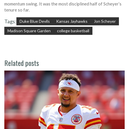
momentum swing. It was the most disciplined half of Scheyer’s
tenure so far.
Tags:
Duke Blue Devils
Kansas Jayhawks
Jon Scheyer
Madison Square Garden
college basketball
Related posts