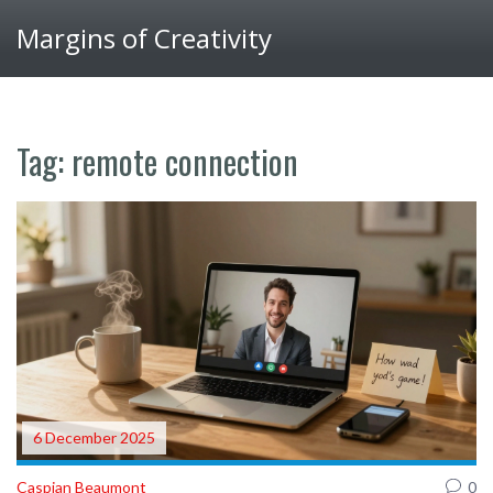
Margins of Creativity
Tag: remote connection
6 December 2025
Caspian Beaumont
0