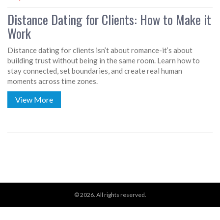
Distance Dating for Clients: How to Make it
Work
Distance dating for clients isn’t about romance-it’s about
building trust without being in the same room. Learn how to
stay connected, set boundaries, and create real human
moments across time zones.
View More
© 2026. All rights reserved.