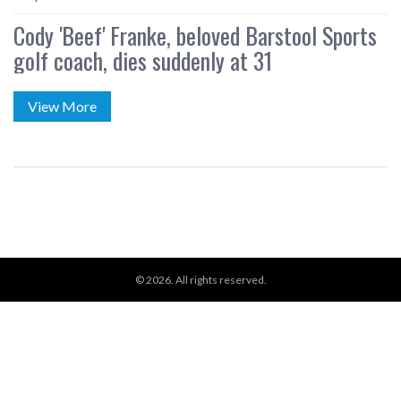
Cody 'Beef' Franke, beloved Barstool Sports
golf coach, dies suddenly at 31
View More
© 2026. All rights reserved.