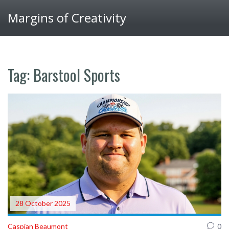
Margins of Creativity
Tag: Barstool Sports
28 October 2025
Caspian Beaumont
0